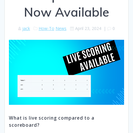
Now Available
jack
How-To
News
April 23, 2024
|
0
What is live scoring compared to a
scoreboard?