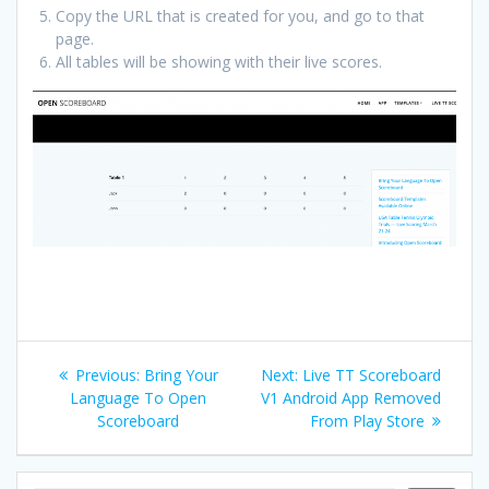
Copy the URL that is created for you, and go to that
page.
All tables will be showing with their live scores.
Post
Previous
Next
Previous:
Bring Your
Next:
Live TT Scoreboard
navigation
post:
post:
Language To Open
V1 Android App Removed
Scoreboard
From Play Store