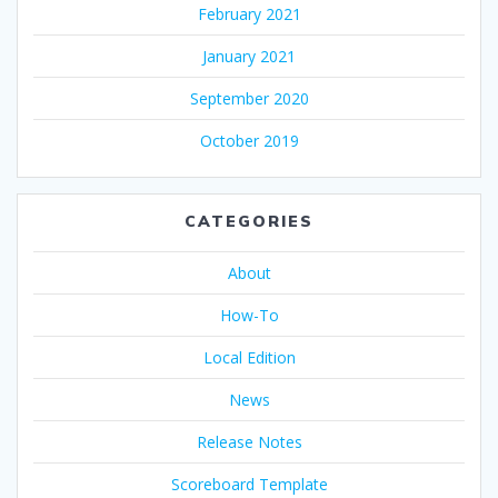
February 2021
January 2021
September 2020
October 2019
CATEGORIES
About
How-To
Local Edition
News
Release Notes
Scoreboard Template