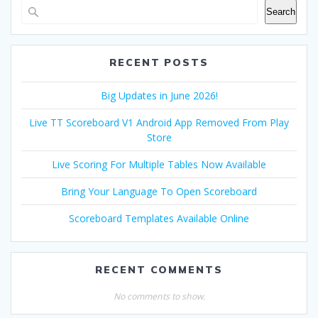
Search
RECENT POSTS
Big Updates in June 2026!
Live TT Scoreboard V1 Android App Removed From Play
Store
Live Scoring For Multiple Tables Now Available
Bring Your Language To Open Scoreboard
Scoreboard Templates Available Online
RECENT COMMENTS
No comments to show.