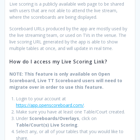
Live scoring is a publicly available web page to be shared
with users that are not able to attend the live stream,
where the scoreboards are being displayed.
Scoreboard URLs produced by the app are mostly used by
the live streaming team, or used on TVs in the venue. The
live scoring URL generated by the app is able to show
multiple tables at once, and will update in real time.
How do I access my Live Scoring Link?
NOTE: This feature is only available on Open
Scoreboard, Live TT Scoreboard users will need to
migrate over in order to use this feature.
Login to your account at
https://app.openscoreboard.com/
.
Make sure you have at least one Table/Court created.
Under
Scoreboards/Overlays
, click on
Table/Court(s) Live Scoring
.
Select any, or all of your tables that you would like to
share.