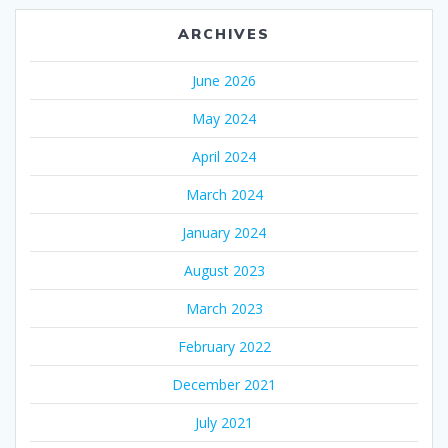
ARCHIVES
June 2026
May 2024
April 2024
March 2024
January 2024
August 2023
March 2023
February 2022
December 2021
July 2021