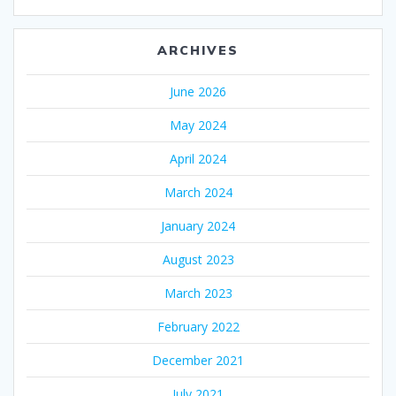
ARCHIVES
June 2026
May 2024
April 2024
March 2024
January 2024
August 2023
March 2023
February 2022
December 2021
July 2021