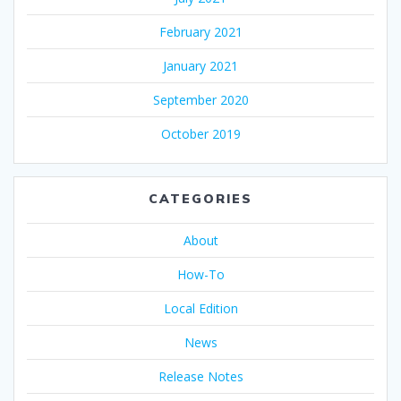
February 2021
January 2021
September 2020
October 2019
CATEGORIES
About
How-To
Local Edition
News
Release Notes