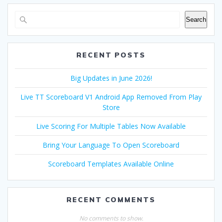
Search
RECENT POSTS
Big Updates in June 2026!
Live TT Scoreboard V1 Android App Removed From Play
Store
Live Scoring For Multiple Tables Now Available
Bring Your Language To Open Scoreboard
Scoreboard Templates Available Online
RECENT COMMENTS
No comments to show.