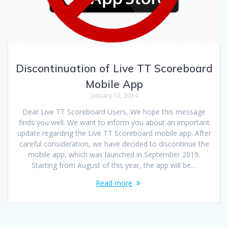
Discontinuation of Live TT Scoreboard
Mobile App
January 12, 2024
Dear Live TT Scoreboard Users, We hope this message
finds you well. We want to inform you about an important
update regarding the Live TT Scoreboard mobile app. After
careful consideration, we have decided to discontinue the
mobile app, which was launched in September 2019.
Starting from August of this year, the app will be…
Read more