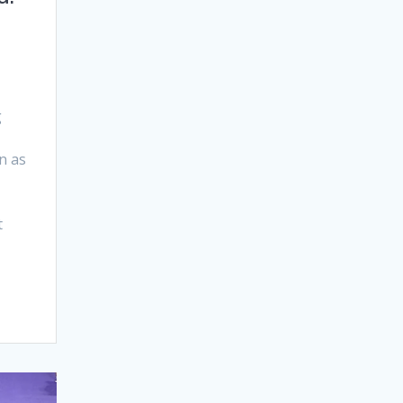
g
n as
t