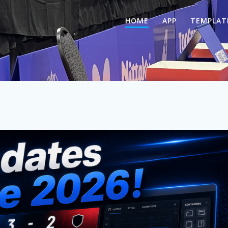
HOME
APP
TEMPLAT