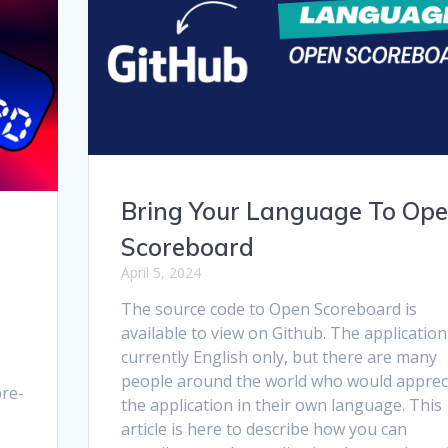
Bring Your Language To Op
Scoreboard
April 5, 2024
The source code to Open Scoreboard is
available to view on Github. The application
currently English only, but there are many
people around the world who would apprec
pre-
the application in their own language. This
article is here to describe how you can