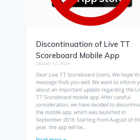
Discontinuation of Live TT
Scoreboard Mobile App
January 12, 2024
Dear Live TT Scoreboard Users, We hope th
message finds you well. We want to inform 
about an important update regarding the Li
TT Scoreboard mobile app. After careful
consideration, we have decided to discontin
the mobile app, which was launched in
September 2019. Starting from August of th
year, the app will be…
Read more