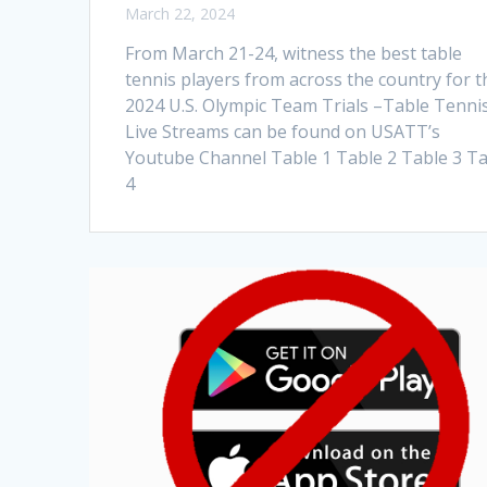
March 22, 2024
From March 21-24, witness the best table
tennis players from across the country for t
2024 U.S. Olympic Team Trials –Table Tennis
Live Streams can be found on USATT’s
Youtube Channel Table 1 Table 2 Table 3 T
4