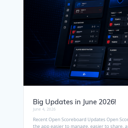
Big Updates in June 2026!
June 4, 2026
Recent Open Scoreboard Updates Open Score
the app easier to manage, easier to share, a