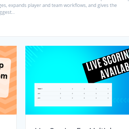
es, expands player and team workflows, and gives the
iggest…