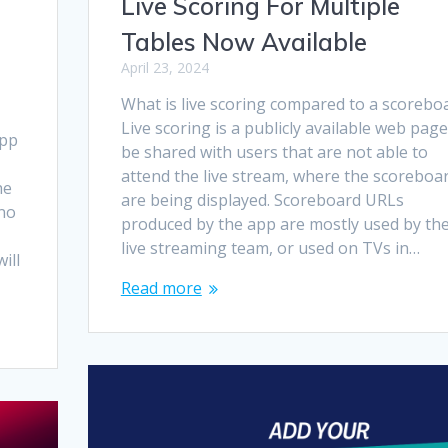
Live Scoring For Multiple
Tables Now Available
April 23, 2024
What is live scoring compared to a scorebo
Live scoring is a publicly available web page
app
be shared with users that are not able to
attend the live stream, where the scoreboa
he
are being displayed. Scoreboard URLs
 no
produced by the app are mostly used by th
live streaming team, or used on TVs in…
ill
Read more