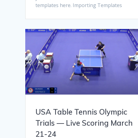
templates here. Importing Templates
USA Table Tennis Olympic
Trials — Live Scoring March
21-24