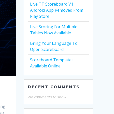
Live TT Scoreboard V1
Android App Removed From
Play Store
Live Scoring For Multiple
Tables Now Available
Bring Your Language To
Open Scoreboard
Scoreboard Templates
Available Online
RECENT COMMENTS
No comments to show.
ing
app