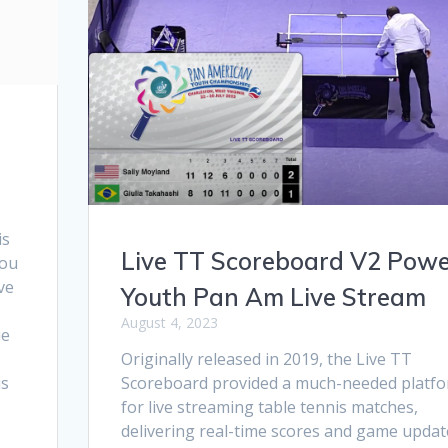
is
Live TT Scoreboard V2 Powe
you
ve
Youth Pan Am Live Stream
August 4, 2023
ue
Originally released in 2019, the Live TT
is
Scoreboard provided a much-needed platf
for live streaming table tennis matches,
delivering real-time scores and game updat