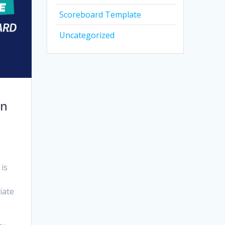
Scoreboard Template
Uncategorized
en
 is
iate