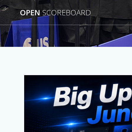
Skip
to
OPEN
SCOREBOARD
content