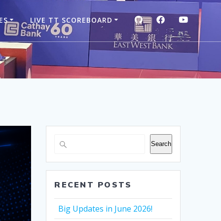
GITHUB
FACEBOOK
YOUTUB
ES
LIVE TT SCOREBOARD
Search
RECENT POSTS
Big Updates in June 2026!