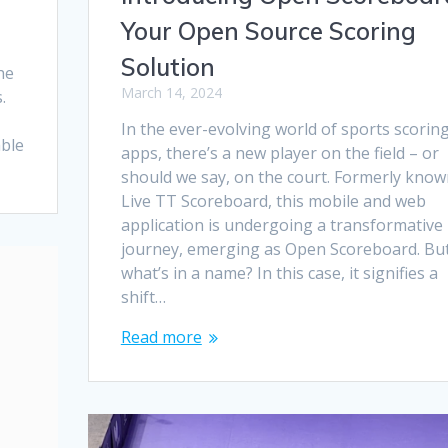
Your Open Source Scoring
Solution
he
March 14, 2024
.
In the ever-evolving world of sports scorin
able
apps, there’s a new player on the field – or
should we say, on the court. Formerly know
Live TT Scoreboard, this mobile and web
application is undergoing a transformative
journey, emerging as Open Scoreboard. Bu
what’s in a name? In this case, it signifies a
shift…
Read more