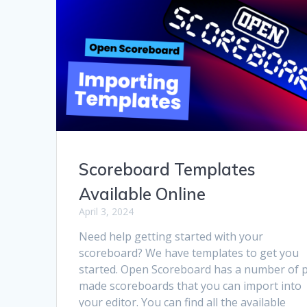
Scoreboard Templates
Available Online
April 3, 2024
Need help getting started with your
scoreboard? We have templates to get you
started. Open Scoreboard has a number of 
made scoreboards that you can import into
your editor. You can find all the available