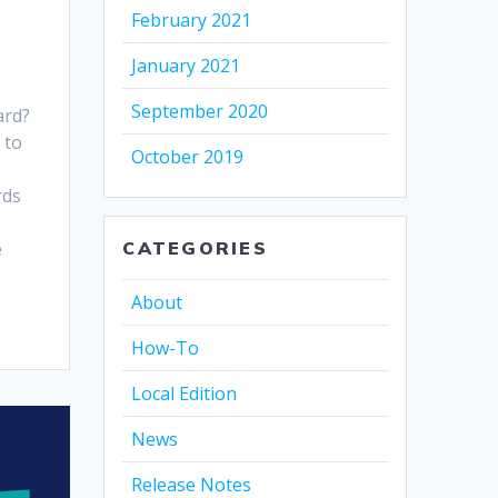
February 2021
January 2021
September 2020
ard?
 to
October 2019
rds
e
CATEGORIES
About
How-To
Local Edition
News
Release Notes