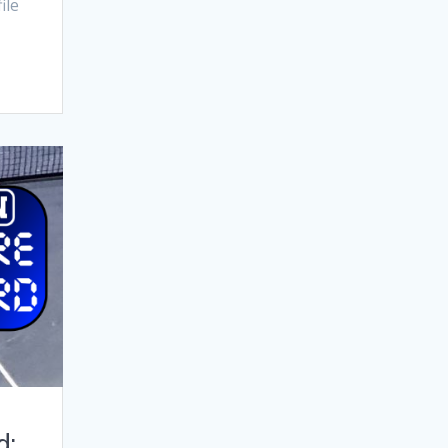
ile
d: