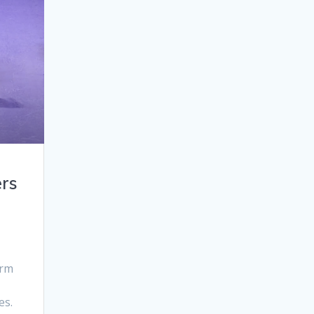
rs
orm
es.