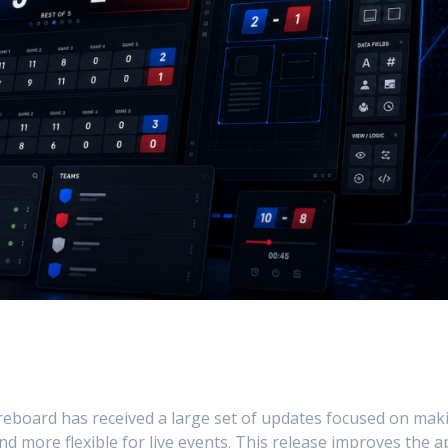
board has received a large set of updates focused on mak
nd more flexible for live events. This release improves the 