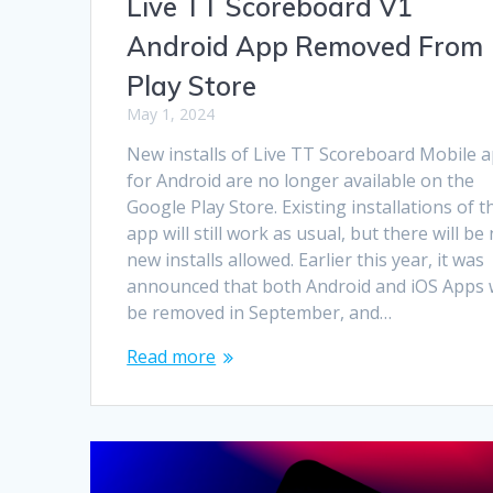
Live TT Scoreboard V1
Android App Removed From
Play Store
May 1, 2024
New installs of Live TT Scoreboard Mobile 
for Android are no longer available on the
Google Play Store. Existing installations of t
app will still work as usual, but there will be
new installs allowed. Earlier this year, it was
announced that both Android and iOS Apps w
be removed in September, and…
Read more