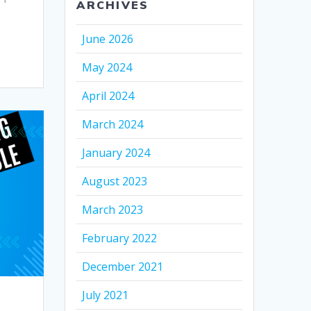
ARCHIVES
June 2026
May 2024
April 2024
March 2024
January 2024
August 2023
March 2023
February 2022
December 2021
July 2021