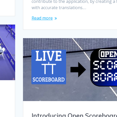
contribute to the application, by creating a f
with accurate translations.…
Read more
Introducing Open Scoreboar