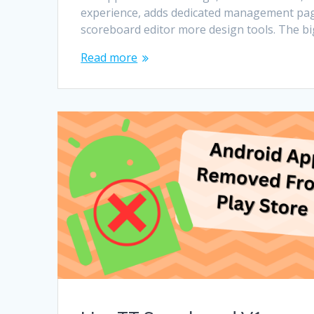
experience, adds dedicated management pag
scoreboard editor more design tools. The b
Read more