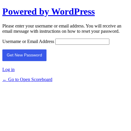
Powered by WordPress
Please enter your username or email address. You will receive an
email message with instructions on how to reset your password.
Username or Email Address
Log in
← Go to Open Scoreboard